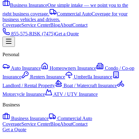
Business Insurance
One simple intake — we point you to the
right business coverage.
Commercial Auto
Coverage for your
business vehicles and drivers.
Coverage
Service Center
Blog
About
Contact
855-575-RISK (7475)
Get a Quote
Personal
Auto Insurance
Homeowners Insurance
Condo / Co-op
Insurance
Renters Insurance
Umbrella Insurance
Landlord / Rental Property
Boat / Watercraft Insurance
Motorcycle Insurance
ATV / UTV Insurance
Business
Business Insurance
Commercial Auto
Coverage
Service Center
Blog
About
Contact
Get a Quote