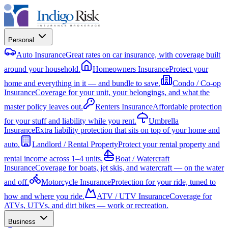
Personal
Auto Insurance
Great rates on car insurance, with coverage built
around your household.
Homeowners Insurance
Protect your
home and everything in it — and bundle to save.
Condo / Co-op
Insurance
Coverage for your unit, your belongings, and what the
master policy leaves out.
Renters Insurance
Affordable protection
for your stuff and liability while you rent.
Umbrella
Insurance
Extra liability protection that sits on top of your home and
auto.
Landlord / Rental Property
Protect your rental property and
rental income across 1–4 units.
Boat / Watercraft
Insurance
Coverage for boats, jet skis, and watercraft — on the water
and off.
Motorcycle Insurance
Protection for your ride, tuned to
how and where you ride.
ATV / UTV Insurance
Coverage for
ATVs, UTVs, and dirt bikes — work or recreation.
Business