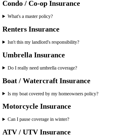
Condo / Co-op Insurance
What's a master policy?
Renters Insurance
Isn't this my landlord's responsibility?
Umbrella Insurance
Do I really need umbrella coverage?
Boat / Watercraft Insurance
Is my boat covered by my homeowners policy?
Motorcycle Insurance
Can I pause coverage in winter?
ATV / UTV Insurance