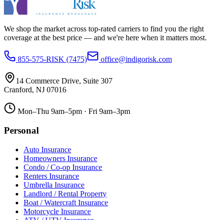
We shop the market across top-rated carriers to find you the right
coverage at the best price — and we're here when it matters most.
855-575-RISK (7475)
office@indigorisk.com
14 Commerce Drive, Suite 307
Cranford
,
NJ
07016
Mon–Thu 9am–5pm · Fri 9am–3pm
Personal
Auto Insurance
Homeowners Insurance
Condo / Co-op Insurance
Renters Insurance
Umbrella Insurance
Landlord / Rental Property
Boat / Watercraft Insurance
Motorcycle Insurance