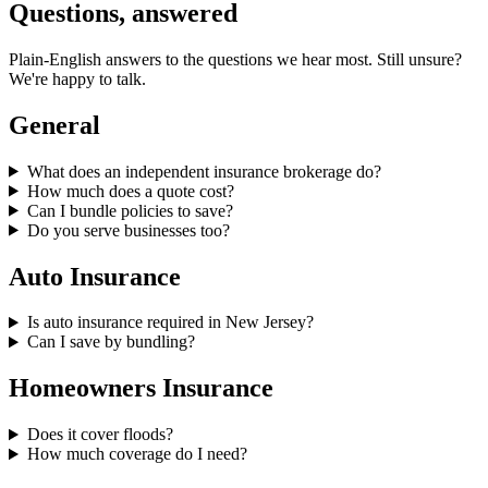
Questions, answered
Plain-English answers to the questions we hear most. Still unsure?
We're happy to talk.
General
What does an independent insurance brokerage do?
How much does a quote cost?
Can I bundle policies to save?
Do you serve businesses too?
Auto Insurance
Is auto insurance required in New Jersey?
Can I save by bundling?
Homeowners Insurance
Does it cover floods?
How much coverage do I need?