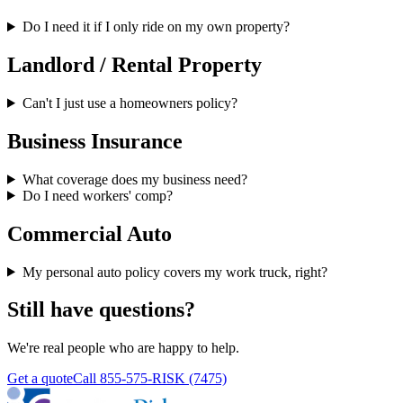
Do I need it if I only ride on my own property?
Landlord / Rental Property
Can't I just use a homeowners policy?
Business Insurance
What coverage does my business need?
Do I need workers' comp?
Commercial Auto
My personal auto policy covers my work truck, right?
Still have questions?
We're real people who are happy to help.
Get a quote
Call
855-575-RISK (7475)