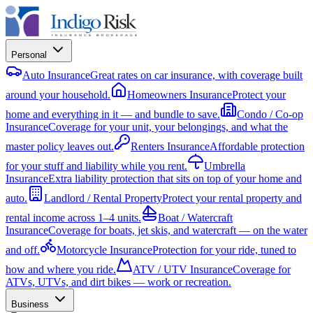
Personal
Auto Insurance
Great rates on car insurance, with coverage built
around your household.
Homeowners Insurance
Protect your
home and everything in it — and bundle to save.
Condo / Co-op
Insurance
Coverage for your unit, your belongings, and what the
master policy leaves out.
Renters Insurance
Affordable protection
for your stuff and liability while you rent.
Umbrella
Insurance
Extra liability protection that sits on top of your home and
auto.
Landlord / Rental Property
Protect your rental property and
rental income across 1–4 units.
Boat / Watercraft
Insurance
Coverage for boats, jet skis, and watercraft — on the water
and off.
Motorcycle Insurance
Protection for your ride, tuned to
how and where you ride.
ATV / UTV Insurance
Coverage for
ATVs, UTVs, and dirt bikes — work or recreation.
Business