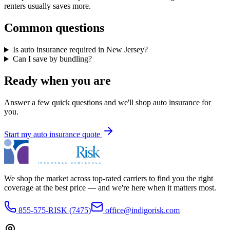
renters usually saves more.
Common questions
Is auto insurance required in New Jersey?
Can I save by bundling?
Ready when you are
Answer a few quick questions and we'll shop
auto insurance
for
you.
Start my
auto insurance
quote
We shop the market across top-rated carriers to find you the right
coverage at the best price — and we're here when it matters most.
855-575-RISK (7475)
office@indigorisk.com