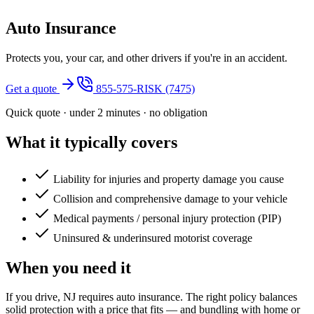
Auto Insurance
Protects you, your car, and other drivers if you're in an accident.
Get a quote
855-575-RISK (7475)
Quick quote · under 2 minutes · no obligation
What it typically covers
Liability for injuries and property damage you cause
Collision and comprehensive damage to your vehicle
Medical payments / personal injury protection (PIP)
Uninsured & underinsured motorist coverage
When you need it
If you drive, NJ requires auto insurance. The right policy balances
solid protection with a price that fits — and bundling with home or