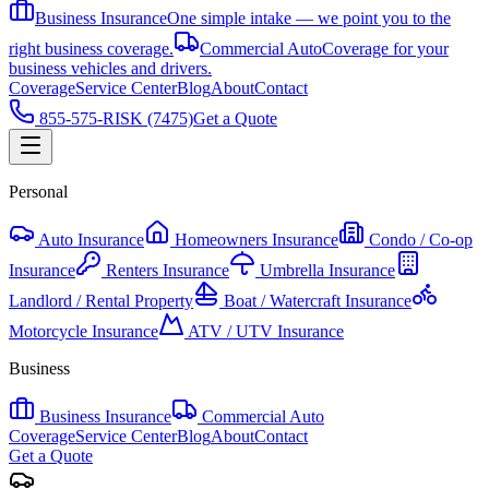
Business Insurance
One simple intake — we point you to the
right business coverage.
Commercial Auto
Coverage for your
business vehicles and drivers.
Coverage
Service Center
Blog
About
Contact
855-575-RISK (7475)
Get a Quote
Personal
Auto Insurance
Homeowners Insurance
Condo / Co-op
Insurance
Renters Insurance
Umbrella Insurance
Landlord / Rental Property
Boat / Watercraft Insurance
Motorcycle Insurance
ATV / UTV Insurance
Business
Business Insurance
Commercial Auto
Coverage
Service Center
Blog
About
Contact
Get a Quote