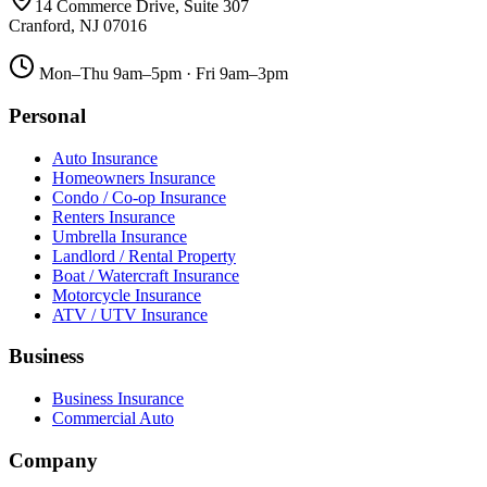
14 Commerce Drive, Suite 307
Cranford
,
NJ
07016
Mon–Thu 9am–5pm · Fri 9am–3pm
Personal
Auto Insurance
Homeowners Insurance
Condo / Co-op Insurance
Renters Insurance
Umbrella Insurance
Landlord / Rental Property
Boat / Watercraft Insurance
Motorcycle Insurance
ATV / UTV Insurance
Business
Business Insurance
Commercial Auto
Company