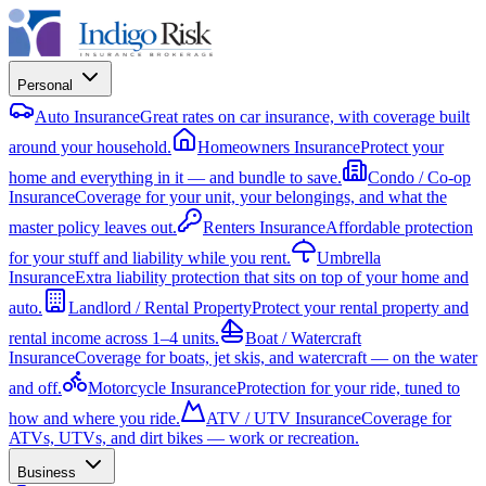
Personal
Auto Insurance
Great rates on car insurance, with coverage built
around your household.
Homeowners Insurance
Protect your
home and everything in it — and bundle to save.
Condo / Co-op
Insurance
Coverage for your unit, your belongings, and what the
master policy leaves out.
Renters Insurance
Affordable protection
for your stuff and liability while you rent.
Umbrella
Insurance
Extra liability protection that sits on top of your home and
auto.
Landlord / Rental Property
Protect your rental property and
rental income across 1–4 units.
Boat / Watercraft
Insurance
Coverage for boats, jet skis, and watercraft — on the water
and off.
Motorcycle Insurance
Protection for your ride, tuned to
how and where you ride.
ATV / UTV Insurance
Coverage for
ATVs, UTVs, and dirt bikes — work or recreation.
Business