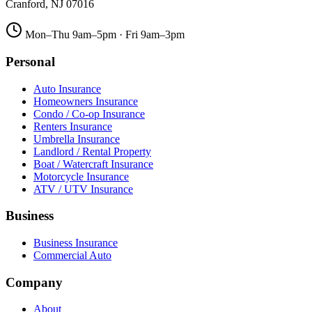
Cranford
,
NJ
07016
Mon–Thu 9am–5pm · Fri 9am–3pm
Personal
Auto Insurance
Homeowners Insurance
Condo / Co-op Insurance
Renters Insurance
Umbrella Insurance
Landlord / Rental Property
Boat / Watercraft Insurance
Motorcycle Insurance
ATV / UTV Insurance
Business
Business Insurance
Commercial Auto
Company
About