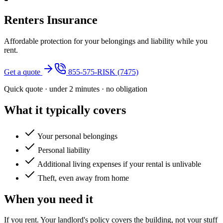
Renters Insurance
Affordable protection for your belongings and liability while you
rent.
Get a quote
855-575-RISK (7475)
Quick quote · under 2 minutes · no obligation
What it typically covers
Your personal belongings
Personal liability
Additional living expenses if your rental is unlivable
Theft, even away from home
When you need it
If you rent. Your landlord's policy covers the building, not your stuff