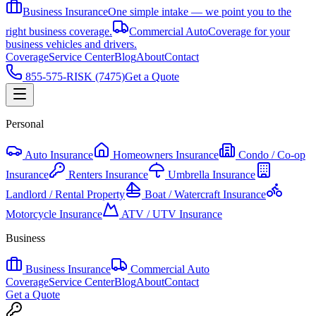
Business Insurance
One simple intake — we point you to the
right business coverage.
Commercial Auto
Coverage for your
business vehicles and drivers.
Coverage
Service Center
Blog
About
Contact
855-575-RISK (7475)
Get a Quote
Personal
Auto Insurance
Homeowners Insurance
Condo / Co-op
Insurance
Renters Insurance
Umbrella Insurance
Landlord / Rental Property
Boat / Watercraft Insurance
Motorcycle Insurance
ATV / UTV Insurance
Business
Business Insurance
Commercial Auto
Coverage
Service Center
Blog
About
Contact
Get a Quote