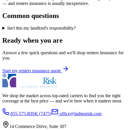
— and renters insurance is usually inexpensive.
Common questions
Isn't this my landlord's responsibility?
Ready when you are
Answer a few quick questions and we'll shop
renters insurance
for
you.
Start my
renters insurance
quote
We shop the market across top-rated carriers to find you the right
coverage at the best price — and we're here when it matters most.
855-575-RISK (7475)
office@indigorisk.com
14 Commerce Drive, Suite 307