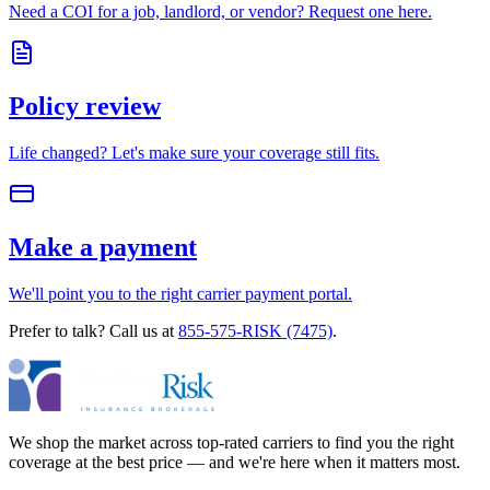
Need a COI for a job, landlord, or vendor? Request one here.
Policy review
Life changed? Let's make sure your coverage still fits.
Make a payment
We'll point you to the right carrier payment portal.
Prefer to talk? Call us at
855-575-RISK (7475)
.
We shop the market across top-rated carriers to find you the right
coverage at the best price — and we're here when it matters most.