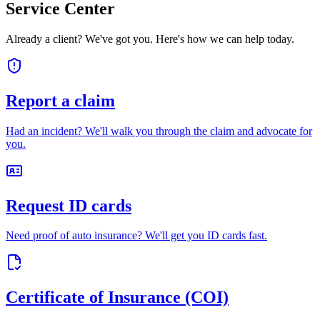
Service Center
Already a client? We've got you. Here's how we can help today.
Report a claim
Had an incident? We'll walk you through the claim and advocate for
you.
Request ID cards
Need proof of auto insurance? We'll get you ID cards fast.
Certificate of Insurance (COI)