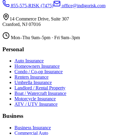
855-575-RISK (7475)
office@indigorisk.com
14 Commerce Drive, Suite 307
Cranford
,
NJ
07016
Mon–Thu 9am–5pm · Fri 9am–3pm
Personal
Auto Insurance
Homeowners Insurance
Condo / Co-op Insurance
Renters Insurance
Umbrella Insurance
Landlord / Rental Property
Boat / Watercraft Insurance
Motorcycle Insurance
ATV / UTV Insurance
Business
Business Insurance
Commercial Auto