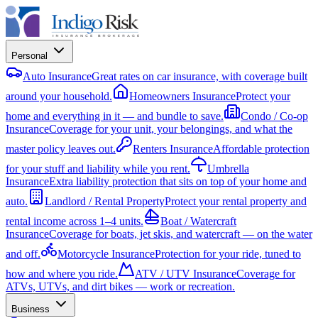
Personal
Auto Insurance
Great rates on car insurance, with coverage built
around your household.
Homeowners Insurance
Protect your
home and everything in it — and bundle to save.
Condo / Co-op
Insurance
Coverage for your unit, your belongings, and what the
master policy leaves out.
Renters Insurance
Affordable protection
for your stuff and liability while you rent.
Umbrella
Insurance
Extra liability protection that sits on top of your home and
auto.
Landlord / Rental Property
Protect your rental property and
rental income across 1–4 units.
Boat / Watercraft
Insurance
Coverage for boats, jet skis, and watercraft — on the water
and off.
Motorcycle Insurance
Protection for your ride, tuned to
how and where you ride.
ATV / UTV Insurance
Coverage for
ATVs, UTVs, and dirt bikes — work or recreation.
Business