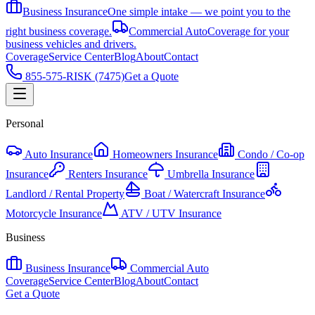
Business Insurance
One simple intake — we point you to the
right business coverage.
Commercial Auto
Coverage for your
business vehicles and drivers.
Coverage
Service Center
Blog
About
Contact
855-575-RISK (7475)
Get a Quote
Personal
Auto Insurance
Homeowners Insurance
Condo / Co-op
Insurance
Renters Insurance
Umbrella Insurance
Landlord / Rental Property
Boat / Watercraft Insurance
Motorcycle Insurance
ATV / UTV Insurance
Business
Business Insurance
Commercial Auto
Coverage
Service Center
Blog
About
Contact
Get a Quote