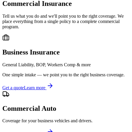
Commercial Insurance
Tell us what you do and we'll point you to the right coverage. We
place everything from a single policy to a complete commercial
program.
Business Insurance
General Liability, BOP, Workers Comp & more
One simple intake — we point you to the right business coverage.
Get a quote
Learn more
Commercial Auto
Coverage for your business vehicles and drivers.