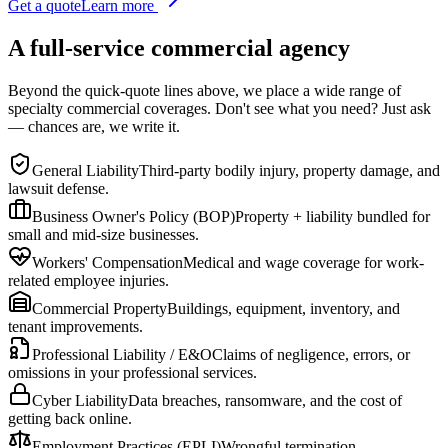
Get a quote
Learn more
A full-service commercial agency
Beyond the quick-quote lines above, we place a wide range of
specialty commercial coverages. Don't see what you need? Just ask
— chances are, we write it.
General Liability
Third-party bodily injury, property damage, and
lawsuit defense.
Business Owner's Policy (BOP)
Property + liability bundled for
small and mid-size businesses.
Workers' Compensation
Medical and wage coverage for work-
related employee injuries.
Commercial Property
Buildings, equipment, inventory, and
tenant improvements.
Professional Liability / E&O
Claims of negligence, errors, or
omissions in your professional services.
Cyber Liability
Data breaches, ransomware, and the cost of
getting back online.
Employment Practices (EPLI)
Wrongful termination,