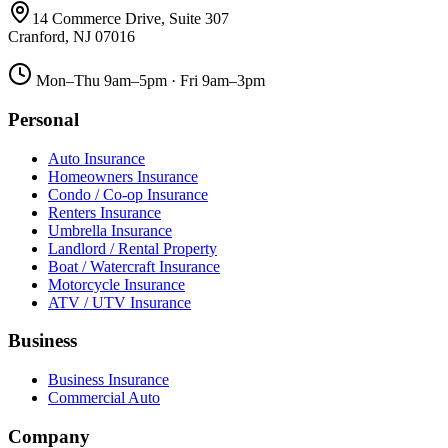
14 Commerce Drive, Suite 307
Cranford
,
NJ
07016
Mon–Thu 9am–5pm · Fri 9am–3pm
Personal
Auto Insurance
Homeowners Insurance
Condo / Co-op Insurance
Renters Insurance
Umbrella Insurance
Landlord / Rental Property
Boat / Watercraft Insurance
Motorcycle Insurance
ATV / UTV Insurance
Business
Business Insurance
Commercial Auto
Company