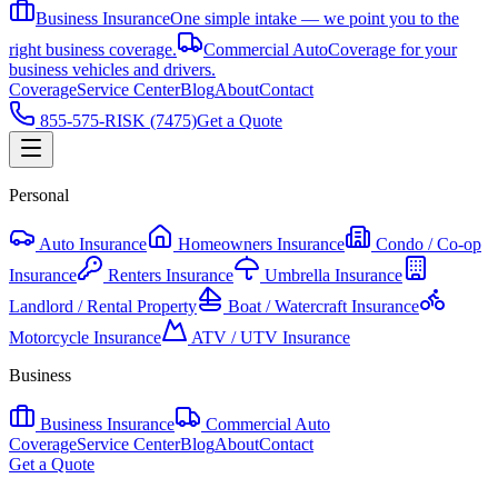
Business Insurance
One simple intake — we point you to the
right business coverage.
Commercial Auto
Coverage for your
business vehicles and drivers.
Coverage
Service Center
Blog
About
Contact
855-575-RISK (7475)
Get a Quote
Personal
Auto Insurance
Homeowners Insurance
Condo / Co-op
Insurance
Renters Insurance
Umbrella Insurance
Landlord / Rental Property
Boat / Watercraft Insurance
Motorcycle Insurance
ATV / UTV Insurance
Business
Business Insurance
Commercial Auto
Coverage
Service Center
Blog
About
Contact
Get a Quote