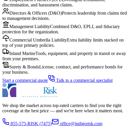
discrimination, and harassment claims.
Directors & Officers (D&O)
Protects leadership from claims tied
to management decisions.
Management Liability
Combined D&O, EPLI, and fiduciary
protection for the organization.
Commercial Umbrella Liability
Extra liability limits stacked on
top of your primary policies.
Inland Marine
Tools, equipment, and property in transit or away
from your premises.
Surety & Bonds
License, contract, and performance bonds for
your business.
Start a commercial quote
Talk to a commercial specialist
We shop the market across top-rated carriers to find you the right
coverage at the best price — and we're here when it matters most.
855-575-RISK (7475)
office@indigorisk.com