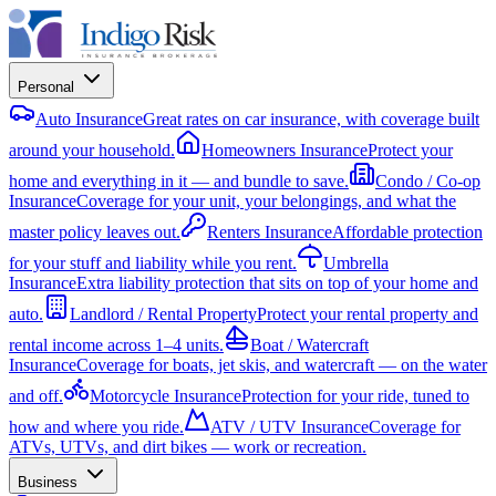
Personal
Auto Insurance
Great rates on car insurance, with coverage built
around your household.
Homeowners Insurance
Protect your
home and everything in it — and bundle to save.
Condo / Co-op
Insurance
Coverage for your unit, your belongings, and what the
master policy leaves out.
Renters Insurance
Affordable protection
for your stuff and liability while you rent.
Umbrella
Insurance
Extra liability protection that sits on top of your home and
auto.
Landlord / Rental Property
Protect your rental property and
rental income across 1–4 units.
Boat / Watercraft
Insurance
Coverage for boats, jet skis, and watercraft — on the water
and off.
Motorcycle Insurance
Protection for your ride, tuned to
how and where you ride.
ATV / UTV Insurance
Coverage for
ATVs, UTVs, and dirt bikes — work or recreation.
Business