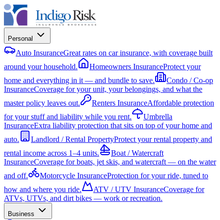
Personal
Auto Insurance
Great rates on car insurance, with coverage built
around your household.
Homeowners Insurance
Protect your
home and everything in it — and bundle to save.
Condo / Co-op
Insurance
Coverage for your unit, your belongings, and what the
master policy leaves out.
Renters Insurance
Affordable protection
for your stuff and liability while you rent.
Umbrella
Insurance
Extra liability protection that sits on top of your home and
auto.
Landlord / Rental Property
Protect your rental property and
rental income across 1–4 units.
Boat / Watercraft
Insurance
Coverage for boats, jet skis, and watercraft — on the water
and off.
Motorcycle Insurance
Protection for your ride, tuned to
how and where you ride.
ATV / UTV Insurance
Coverage for
ATVs, UTVs, and dirt bikes — work or recreation.
Business