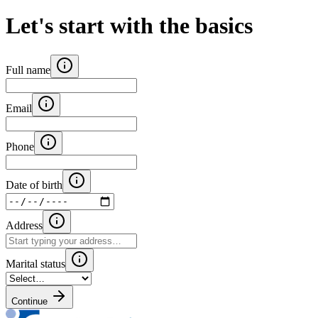
Let's start with the basics
Full name
Email
Phone
Date of birth
Address
Marital status
Continue