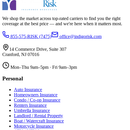
We shop the market across top-rated carriers to find you the right
coverage at the best price — and we're here when it matters most.
855-575-RISK (7475)
office@indigorisk.com
14 Commerce Drive, Suite 307
Cranford
,
NJ
07016
Mon–Thu 9am–5pm · Fri 9am–3pm
Personal
Auto Insurance
Homeowners Insurance
Condo / Co-op Insurance
Renters Insurance
Umbrella Insurance
Landlord / Rental Property
Boat / Watercraft Insurance
Motorcycle Insurance