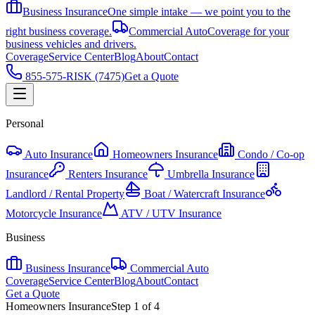
Business Insurance
One simple intake — we point you to the
right business coverage.
Commercial Auto
Coverage for your
business vehicles and drivers.
Coverage
Service Center
Blog
About
Contact
855-575-RISK (7475)
Get a Quote
Personal
Auto Insurance
Homeowners Insurance
Condo / Co-op
Insurance
Renters Insurance
Umbrella Insurance
Landlord / Rental Property
Boat / Watercraft Insurance
Motorcycle Insurance
ATV / UTV Insurance
Business
Business Insurance
Commercial Auto
Coverage
Service Center
Blog
About
Contact
Get a Quote
Homeowners Insurance
Step
1
of
4